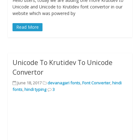
Hello users, today we are adding one more Krutidev to
Unicode and Unicode to Krutidev font convertor in our
website which was powered by
Read More
Unicode To Krutidev To Unicode
Convertor
June 18, 2017
devanagari fonts
,
Font Converter
,
hindi
fonts
,
hindi typing
3