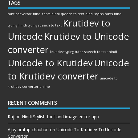
TAGS
font convertor
hindi fonts
hindi speech to text
hindi stylish fonts
hindi
Krutidev to
typing
hindi typing speech to text
Unicode
Krutidev to Unicode
converter
krutidev typing tutor
speech to text hindi
Unicode to Krutidev
Unicode
to Krutidev converter
unicode to
krutidev convertor online
RECENT COMMENTS
Raj
on
Hindi Stylish font and image editor app
Ajay pratap chauhan
on
Unicode To Krutidev To Unicode
Convertor