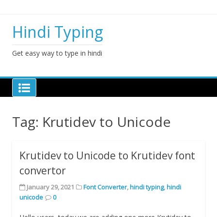
Skip
to
content
Hindi Typing
Get easy way to type in hindi
Tag:
Krutidev to Unicode
Krutidev to Unicode to Krutidev font
convertor
January 29, 2021
Font Converter
,
hindi typing
,
hindi
unicode
0