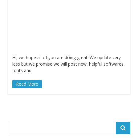
Hi, we hope all of you are doing great. We update very
less but we promise we will post new, helpful softwares,
fonts and
Read More