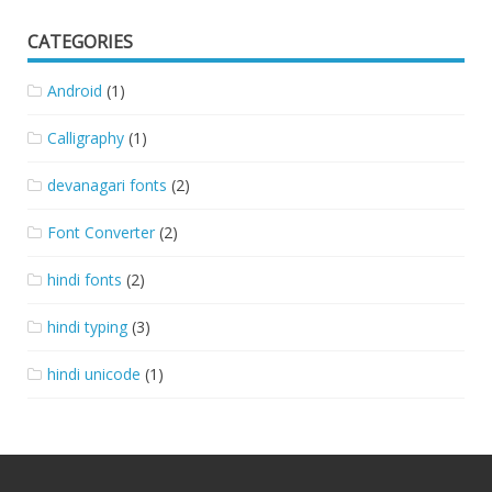
CATEGORIES
Android
(1)
Calligraphy
(1)
devanagari fonts
(2)
Font Converter
(2)
hindi fonts
(2)
hindi typing
(3)
hindi unicode
(1)