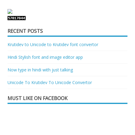
RECENT POSTS
Krutidev to Unicode to Krutidev font convertor
Hindi Stylish font and image editor app
Now type in hindi with just talking
Unicode To Krutidev To Unicode Convertor
MUST LIKE ON FACEBOOK